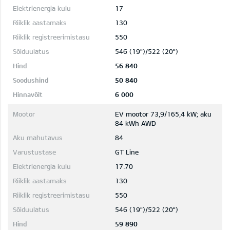
17
130
550
546 (19")/522 (20")
56 840
50 840
6 000
EV mootor 73,9/165,4 kW; aku
84 kWh AWD
84
GT Line
17.70
130
550
546 (19")/522 (20")
59 890