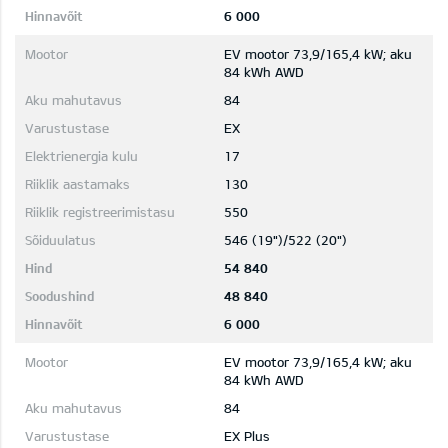
6 000
EV mootor 73,9/165,4 kW; aku
84 kWh AWD
84
EX
17
130
550
546 (19")/522 (20")
54 840
48 840
6 000
EV mootor 73,9/165,4 kW; aku
84 kWh AWD
84
EX Plus