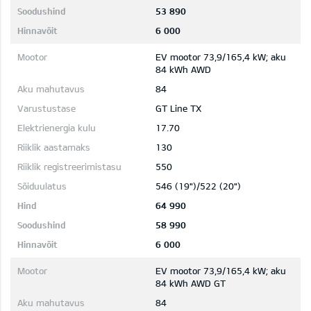
53 890
6 000
EV mootor 73,9/165,4 kW; aku
84 kWh AWD
84
GT Line TX
17.70
130
550
546 (19")/522 (20")
64 990
58 990
6 000
EV mootor 73,9/165,4 kW; aku
84 kWh AWD GT
84