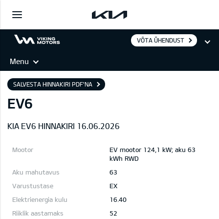
VÕTA ÜHENDUST
Menu
SALVESTA HINNAKIRI PDF'NA
EV6
KIA EV6 HINNAKIRI 16.06.2026
EV mootor 124,1 kW; aku 63
kWh RWD
63
EX
16.40
52