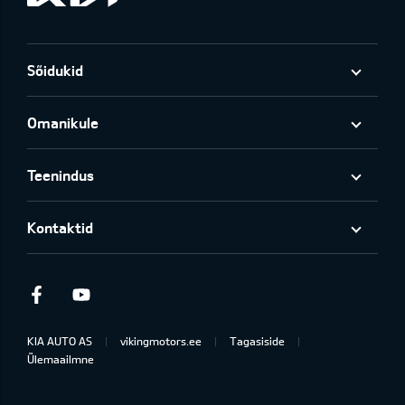
Sõidukid
Omanikule
Teenindus
Kontaktid
Facebook
Youtube
KIA AUTO AS
vikingmotors.ee
Tagasiside
Ülemaailmne