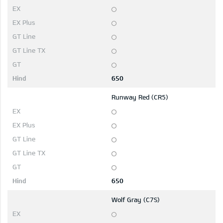
650
Runway Red (CR5)
650
Wolf Gray (C7S)