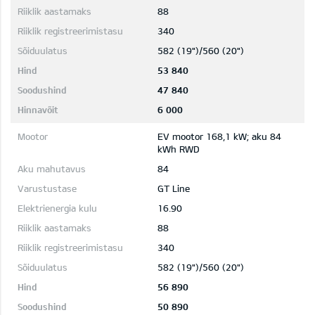
88
340
582 (19")/560 (20")
53 840
47 840
6 000
EV mootor 168,1 kW; aku 84
kWh RWD
84
GT Line
16.90
88
340
582 (19")/560 (20")
56 890
50 890