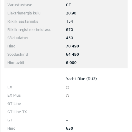
GT
20.90
154
670
450
70 490
64 490
6 000
Yacht Blue (DU3)
-
-
-
650