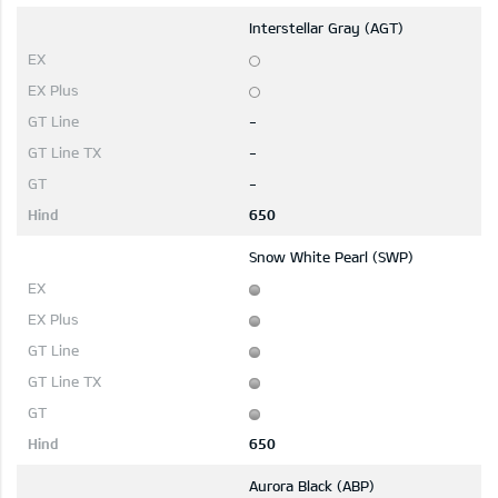
Interstellar Gray (AGT)
-
-
-
650
Snow White Pearl (SWP)
650
Aurora Black (ABP)