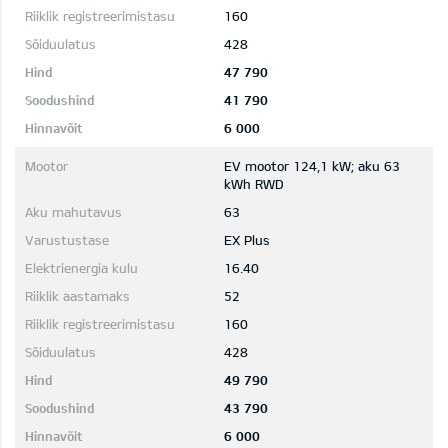
160
428
47 790
41 790
6 000
EV mootor 124,1 kW; aku 63
kWh RWD
63
EX Plus
16.40
52
160
428
49 790
43 790
6 000