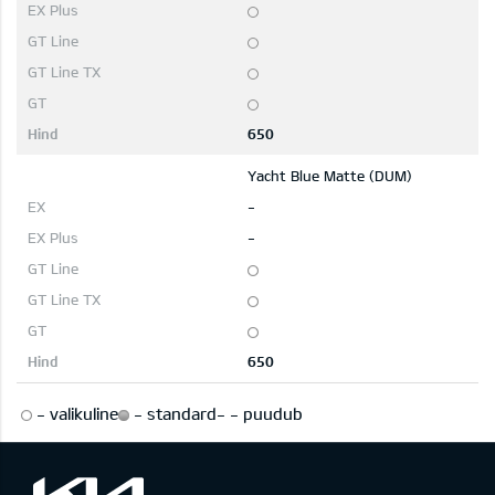
650
Yacht Blue Matte (DUM)
-
-
650
-
valikuline
-
standard
-
-
puudub