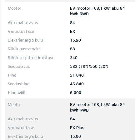
EV mootor 168,1 kW; aku 84
kWh RWD
84
EX
15.90
88
340
582 (19")/560 (20")
51 840
45 840
6 000
EV mootor 168,1 kW; aku 84
kWh RWD
84
EX Plus
15.90